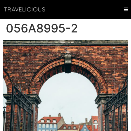
056A8995-2