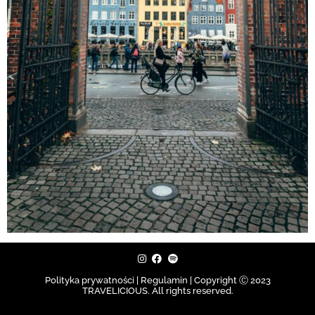
Polityka prywatności | Regulamin |
Copyright Ⓒ 2023
TRAVELICIOUS. All rights reserved.