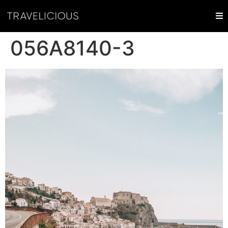
056A8140-3