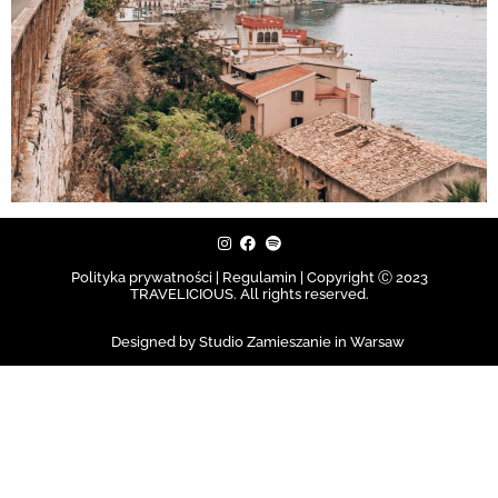
Polityka prywatności | Regulamin |
Copyright Ⓒ 2023
TRAVELICIOUS. All rights reserved.
Designed by Studio Zamieszanie in Warsaw