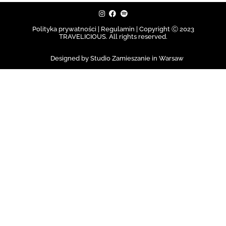
Polityka prywatności | Regulamin |
Copyright Ⓒ 2023
TRAVELICIOUS. All rights reserved.
Designed by Studio Zamieszanie in Warsaw