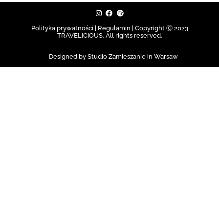
Polityka prywatności | Regulamin |
Copyright Ⓒ 2023
TRAVELICIOUS. All rights reserved.
Designed by Studio Zamieszanie in Warsaw