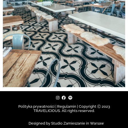
Polityka prywatności | Regulamin |
Copyright Ⓒ 2023
TRAVELICIOUS. All rights reserved.
Designed by Studio Zamieszanie in Warsaw