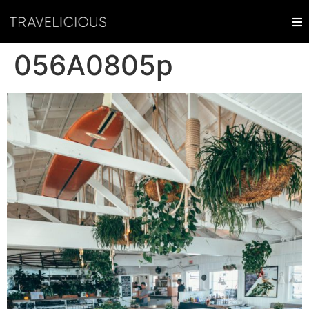
056A0805p