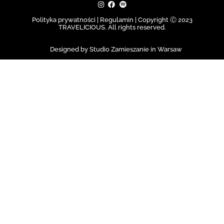
Polityka prywatności | Regulamin |
Copyright Ⓒ 2023
TRAVELICIOUS. All rights reserved.
Designed by Studio Zamieszanie in Warsaw