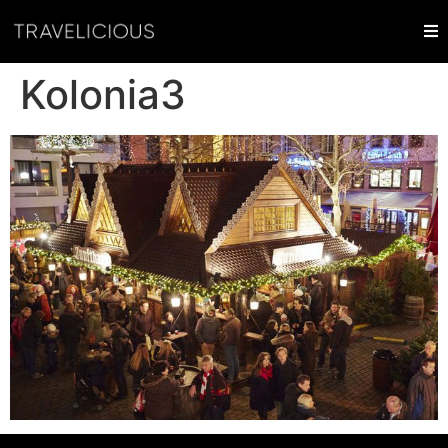
Kolonia3