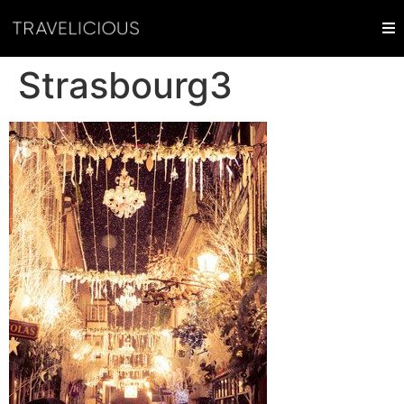
Strasbourg3