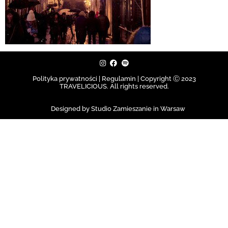
Polityka prywatności | Regulamin |
Copyright Ⓒ 2023
TRAVELICIOUS. All rights reserved.
Designed by Studio Zamieszanie in Warsaw