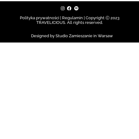
Polityka prywatności | Regulamin |
Copyright Ⓒ 2023
TRAVELICIOUS. All rights reserved.
Designed by Studio Zamieszanie in Warsaw