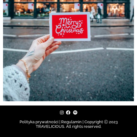
Polityka prywatności | Regulamin |
Copyright Ⓒ 2023
TRAVELICIOUS. All rights reserved.