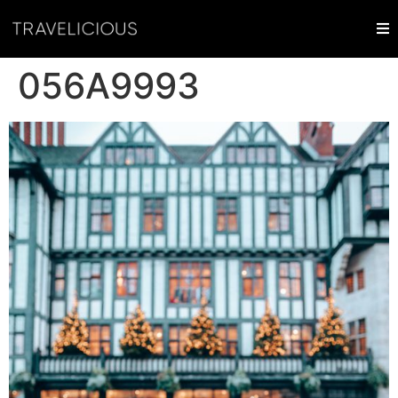
056A9993