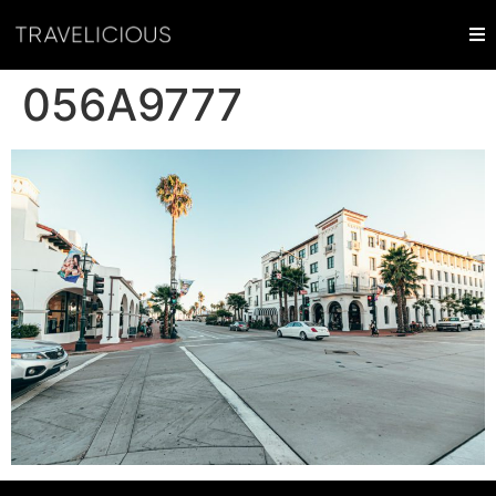
056A9777