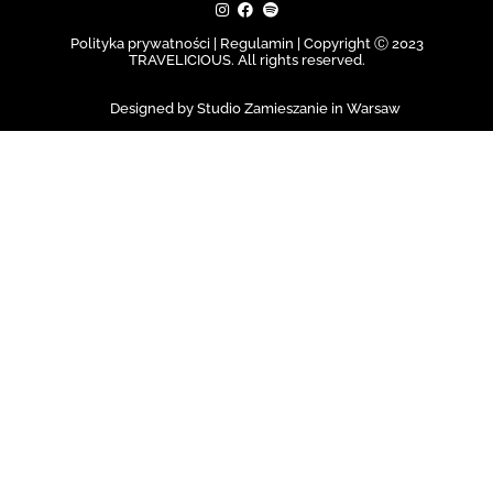
Polityka prywatności | Regulamin |
Copyright Ⓒ 2023
TRAVELICIOUS. All rights reserved.
Designed by Studio Zamieszanie in Warsaw