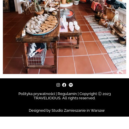
Polityka prywatności | Regulamin |
Copyright Ⓒ 2023
TRAVELICIOUS. All rights reserved.
Designed by Studio Zamieszanie in Warsaw