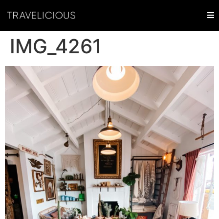
IMG_4261