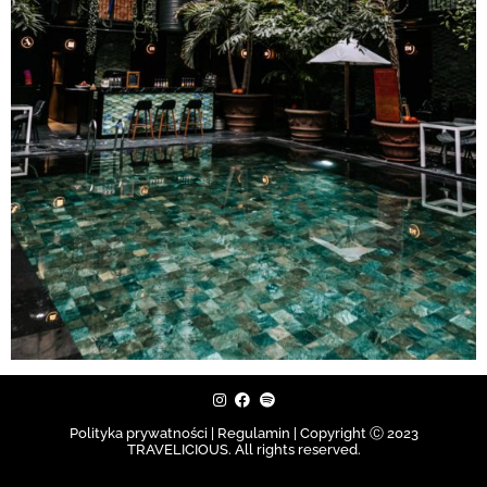
Polityka prywatności | Regulamin |
Copyright Ⓒ 2023
TRAVELICIOUS. All rights reserved.