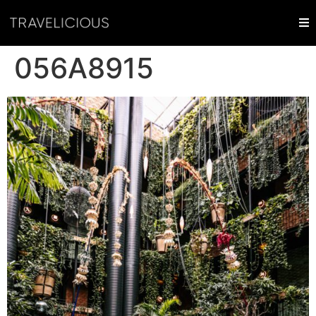
056A8915