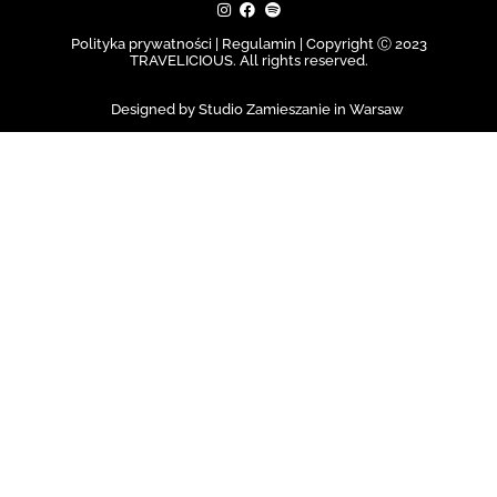
Polityka prywatności | Regulamin |
Copyright Ⓒ 2023
TRAVELICIOUS. All rights reserved.
Designed by Studio Zamieszanie in Warsaw