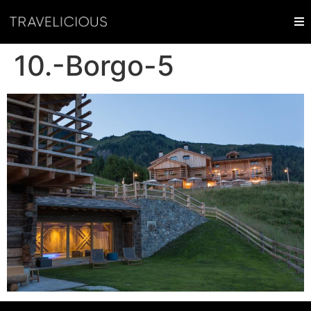
10.-Borgo-5