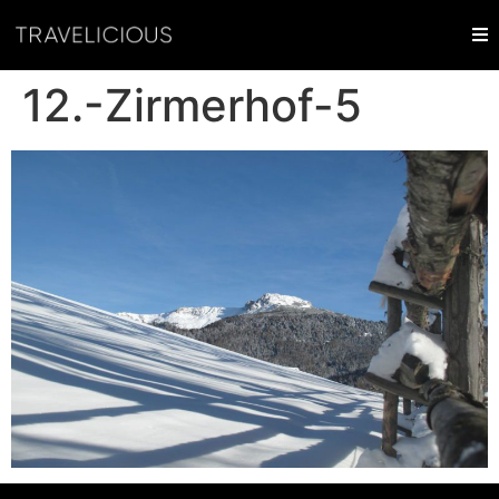
12.-Zirmerhof-5