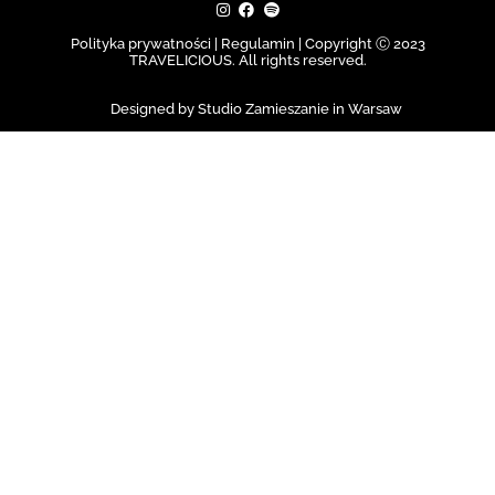
Polityka prywatności | Regulamin |
Copyright Ⓒ 2023
TRAVELICIOUS. All rights reserved.
Designed by Studio Zamieszanie in Warsaw