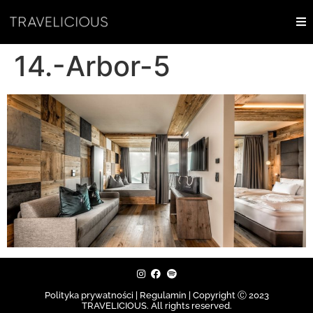
14.-Arbor-5
Polityka prywatności | Regulamin |
Copyright Ⓒ 2023
TRAVELICIOUS. All rights reserved.