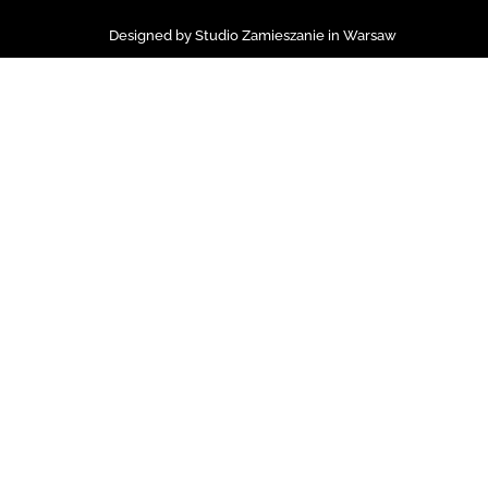
Designed by Studio Zamieszanie in Warsaw