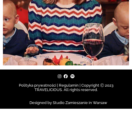
Polityka prywatności | Regulamin |
Copyright Ⓒ 2023
TRAVELICIOUS. All rights reserved.
Designed by Studio Zamieszanie in Warsaw