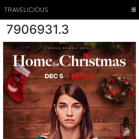
7906931.3