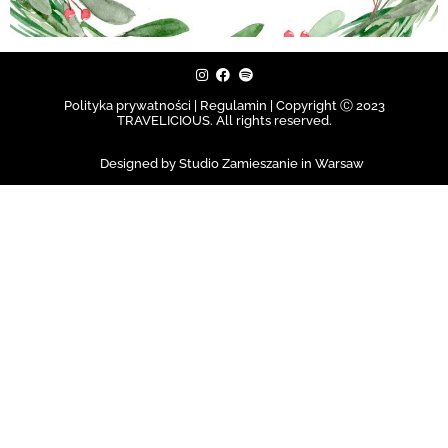
Polityka prywatności | Regulamin |
Copyright Ⓒ 2023
TRAVELICIOUS. All rights reserved.
Designed by Studio Zamieszanie in Warsaw