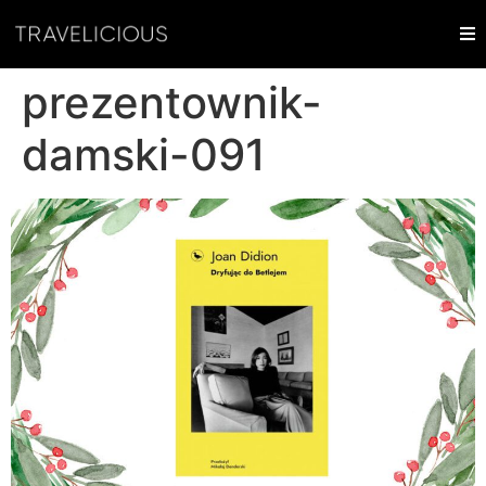
prezentownik-
damski-091