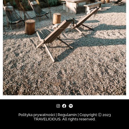
Polityka prywatności | Regulamin |
Copyright Ⓒ 2023
TRAVELICIOUS. All rights reserved.