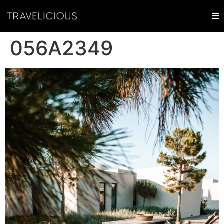
056A2349