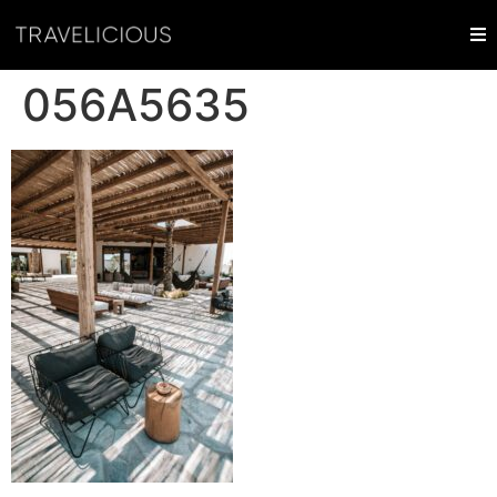
056A5635