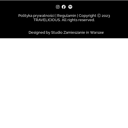
Polityka prywatności | Regulamin |
Copyright Ⓒ 2023
TRAVELICIOUS. All rights reserved.
Designed by Studio Zamieszanie in Warsaw