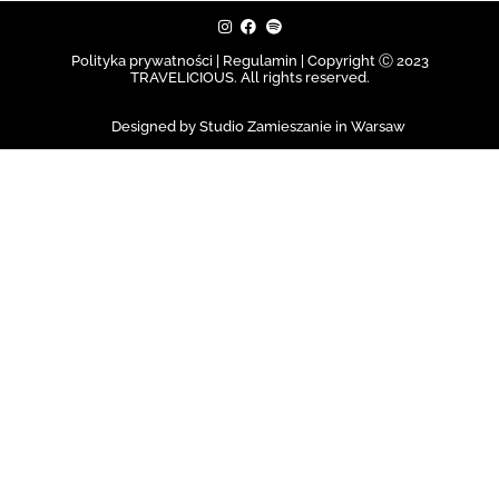
Polityka prywatności | Regulamin |
Copyright Ⓒ 2023
TRAVELICIOUS. All rights reserved.
Designed by Studio Zamieszanie in Warsaw