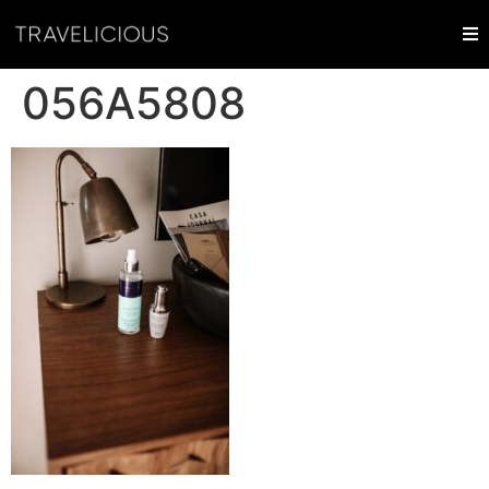
056A5808