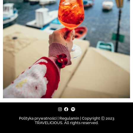
Polityka prywatności | Regulamin |
Copyright Ⓒ 2023
TRAVELICIOUS. All rights reserved.