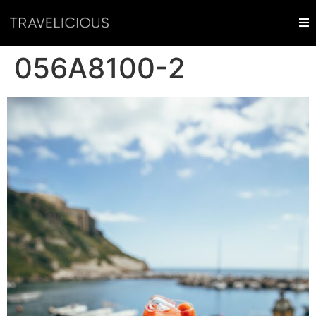
056A8100-2