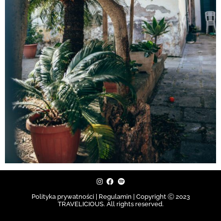
Polityka prywatności | Regulamin |
Copyright Ⓒ 2023
TRAVELICIOUS. All rights reserved.