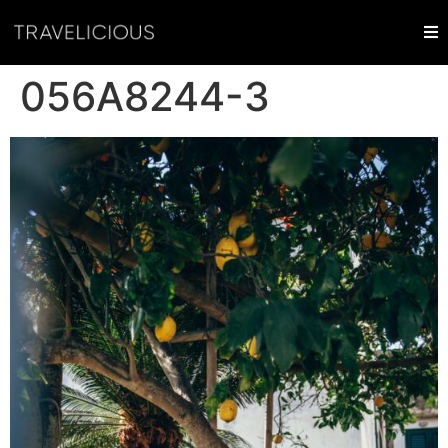
056A8244-3