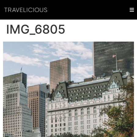
IMG_6805