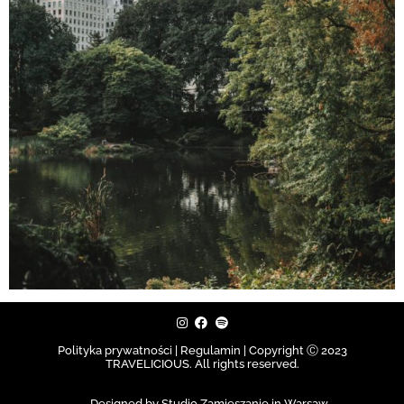
Polityka prywatności | Regulamin |
Copyright Ⓒ 2023
TRAVELICIOUS. All rights reserved.
Designed by Studio Zamieszanie in Warsaw