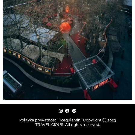
Polityka prywatności | Regulamin |
Copyright Ⓒ 2023
TRAVELICIOUS. All rights reserved.