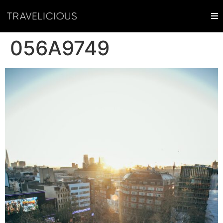
056A9749