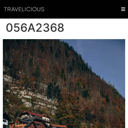
056A2368