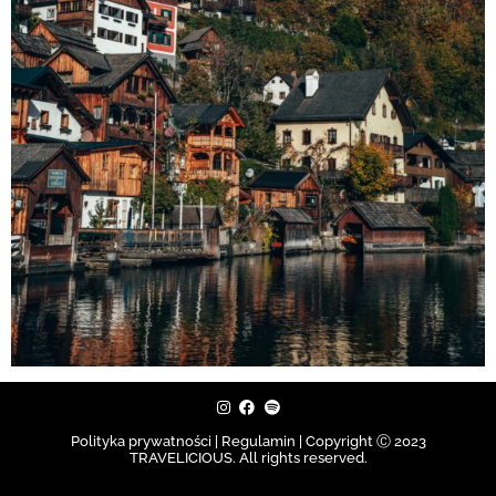
Polityka prywatności | Regulamin |
Copyright Ⓒ 2023
TRAVELICIOUS. All rights reserved.