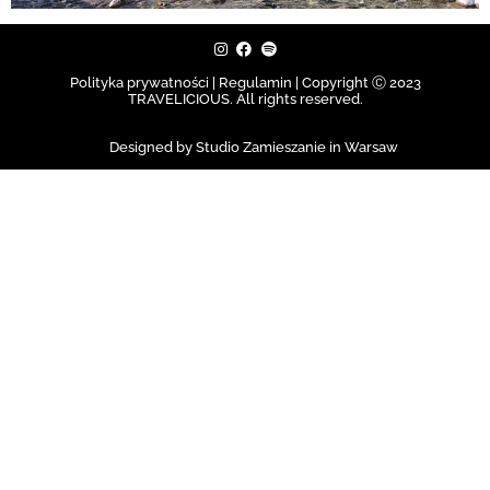
Polityka prywatności | Regulamin |
Copyright Ⓒ 2023
TRAVELICIOUS. All rights reserved.
Designed by Studio Zamieszanie in Warsaw