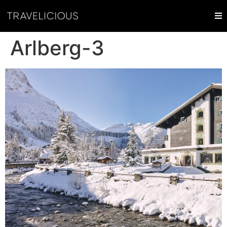
Arlberg-3