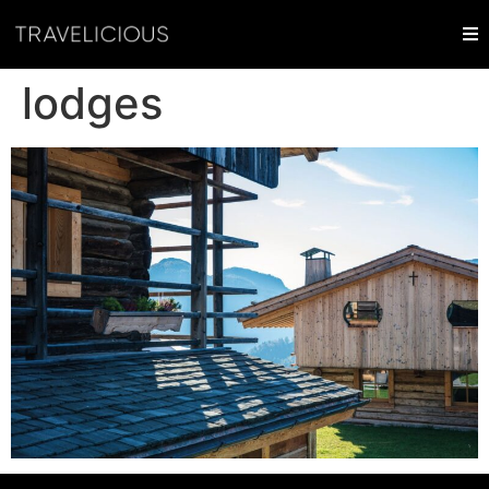
lodges