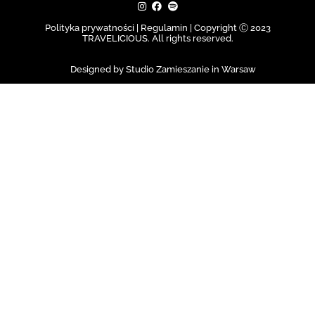
Polityka prywatności | Regulamin |
Copyright Ⓒ 2023
TRAVELICIOUS. All rights reserved.
Designed by Studio Zamieszanie in Warsaw