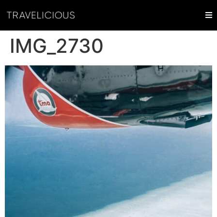
IMG_2730