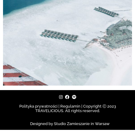
Polityka prywatności | Regulamin |
Copyright Ⓒ 2023
TRAVELICIOUS. All rights reserved.
Designed by Studio Zamieszanie in Warsaw