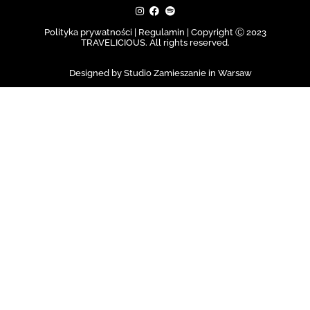
Polityka prywatności | Regulamin |
Copyright Ⓒ 2023
TRAVELICIOUS. All rights reserved.
Designed by Studio Zamieszanie in Warsaw