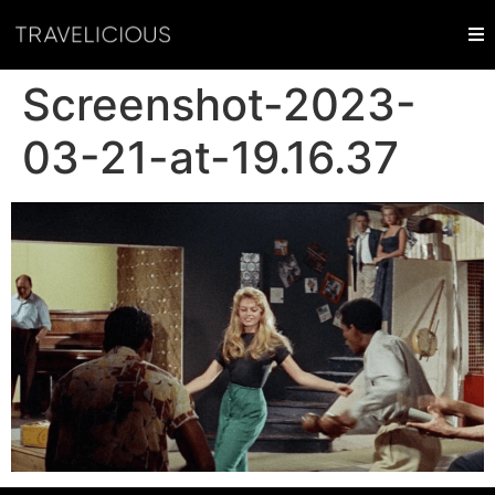
Screenshot-2023-
03-21-at-19.16.37