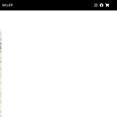
SKLEP