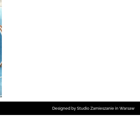
Designed by Studio Zamieszanie in Warsaw