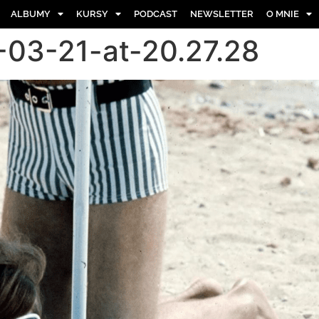
ALBUMY
KURSY
PODCAST
NEWSLETTER
O MNIE
03-21-at-20.27.28