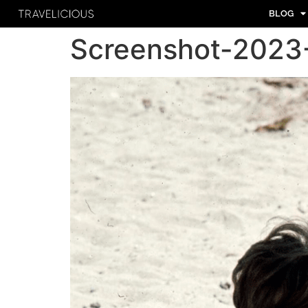
BLOG
Screenshot-2023-