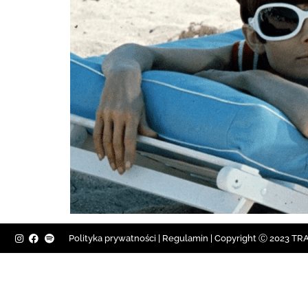
Polityka prywatności
|
Regulamin |
Copyright Ⓒ 2023 TRAV