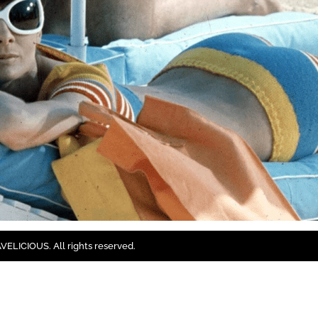
ELICIOUS. All rights reserved.