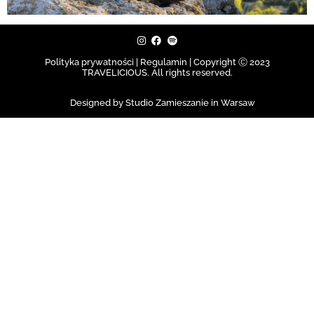
Polityka prywatności | Regulamin |
Copyright Ⓒ 2023
TRAVELICIOUS. All rights reserved.
Designed by Studio Zamieszanie in Warsaw