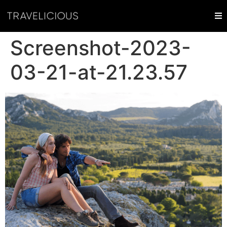
Screenshot-2023-
03-21-at-21.23.57