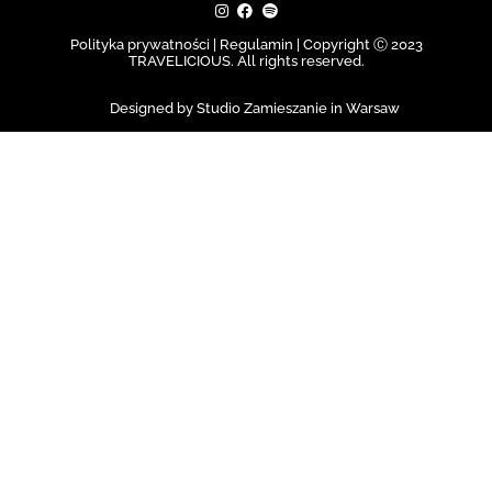
Polityka prywatności | Regulamin |
Copyright Ⓒ 2023
TRAVELICIOUS. All rights reserved.
Designed by Studio Zamieszanie in Warsaw