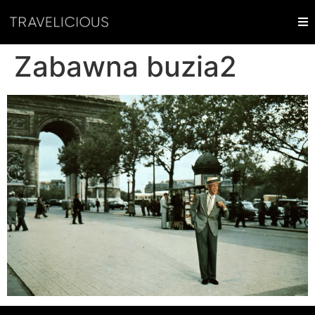
Zabawna buzia2