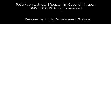
Polityka prywatności | Regulamin |
Copyright Ⓒ 2023
TRAVELICIOUS. All rights reserved.
Designed by Studio Zamieszanie in Warsaw