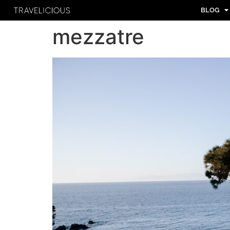
BLOG
mezzatre