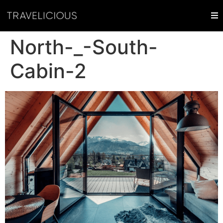
North-_-South-
Cabin-2