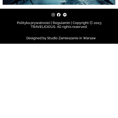
Polityka prywatności | Regulamin |
Copyright Ⓒ 2023
TRAVELICIOUS. All rights reserved.
Designed by Studio Zamieszanie in Warsaw