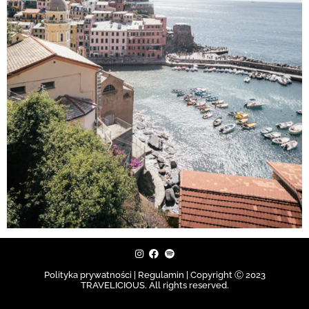
Polityka prywatności | Regulamin |
Copyright Ⓒ 2023
TRAVELICIOUS. All rights reserved.