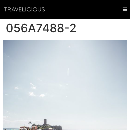
056A7488-2