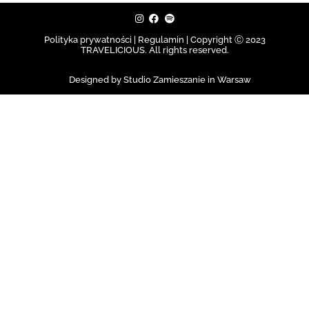
Polityka prywatności | Regulamin |
Copyright Ⓒ 2023
TRAVELICIOUS. All rights reserved.
Designed by Studio Zamieszanie in Warsaw