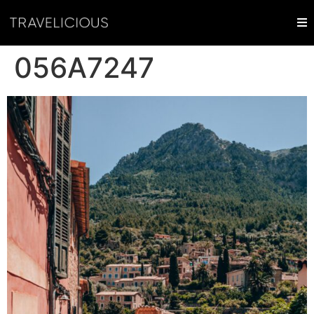
056A7247