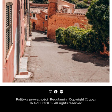
Polityka prywatności | Regulamin |
Copyright Ⓒ 2023
TRAVELICIOUS. All rights reserved.