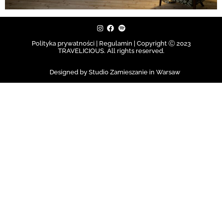
Polityka prywatności | Regulamin |
Copyright Ⓒ 2023
TRAVELICIOUS. All rights reserved.
Designed by Studio Zamieszanie in Warsaw