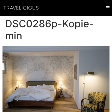
DSC0286p-Kopie-
min