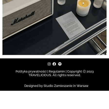
Polityka prywatności | Regulamin |
Copyright Ⓒ 2023
TRAVELICIOUS. All rights reserved.
Designed by Studio Zamieszanie in Warsaw