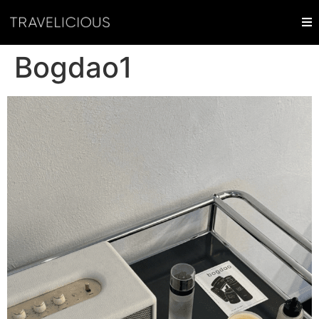
Bogdao1