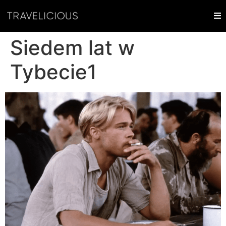
Siedem lat w
Tybecie1