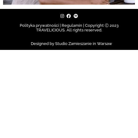
Polityka prywatności | Regulamin |
Copyright Ⓒ 2023
TRAVELICIOUS. All rights reserved.
Designed by Studio Zamieszanie in Warsaw