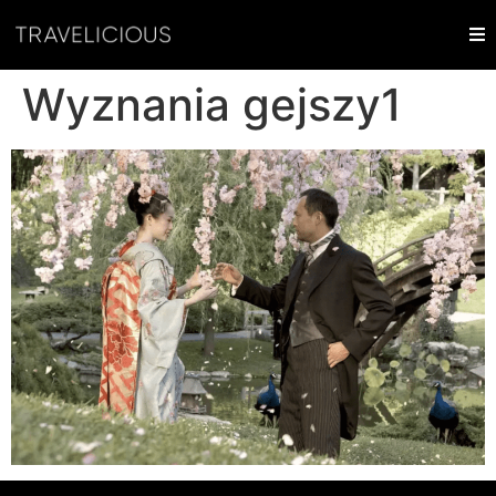
Wyznania gejszy1