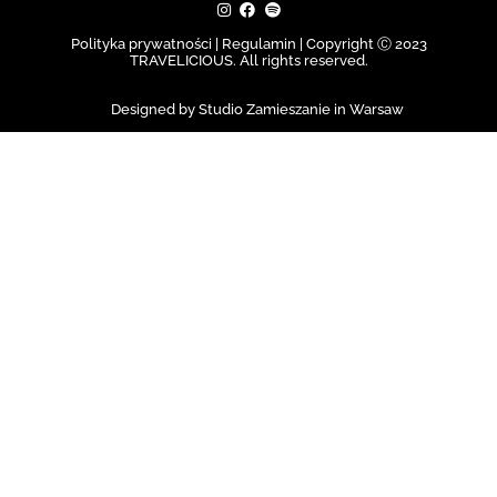
Polityka prywatności | Regulamin |
Copyright Ⓒ 2023
TRAVELICIOUS. All rights reserved.
Designed by Studio Zamieszanie in Warsaw