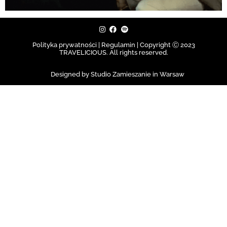
Polityka prywatności | Regulamin |
Copyright Ⓒ 2023
TRAVELICIOUS. All rights reserved.
Designed by Studio Zamieszanie in Warsaw