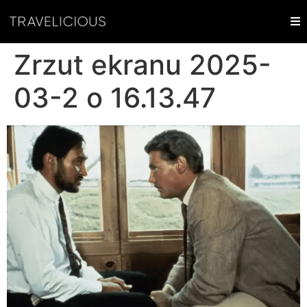
Zrzut ekranu 2025-
03-2 o 16.13.47