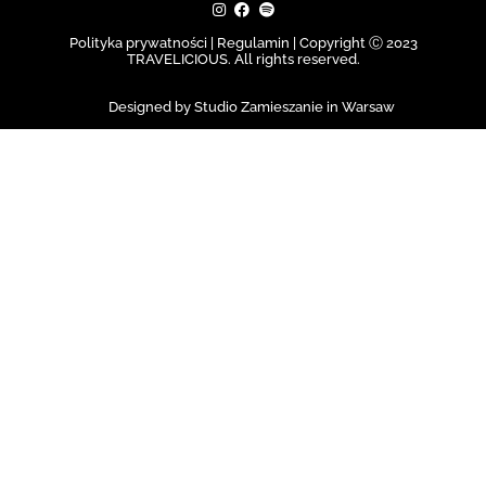
Polityka prywatności | Regulamin |
Copyright Ⓒ 2023
TRAVELICIOUS. All rights reserved.
Designed by Studio Zamieszanie in Warsaw