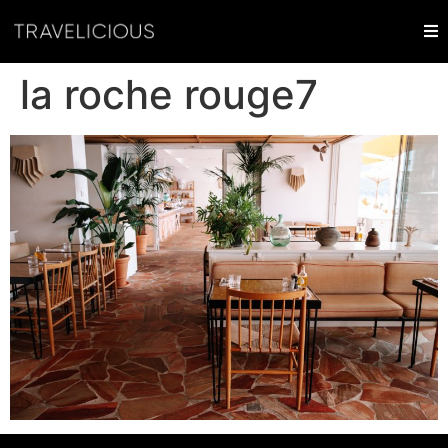
la roche rouge7