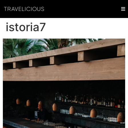
istoria7