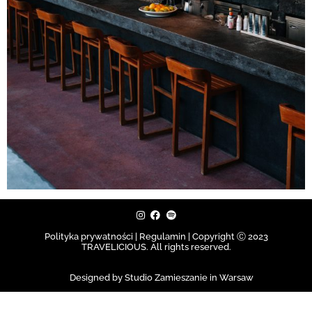
Polityka prywatności | Regulamin |
Copyright Ⓒ 2023
TRAVELICIOUS. All rights reserved.
Designed by Studio Zamieszanie in Warsaw