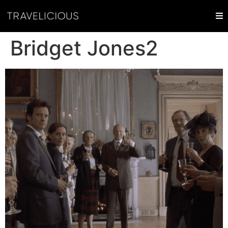
Bridget Jones2