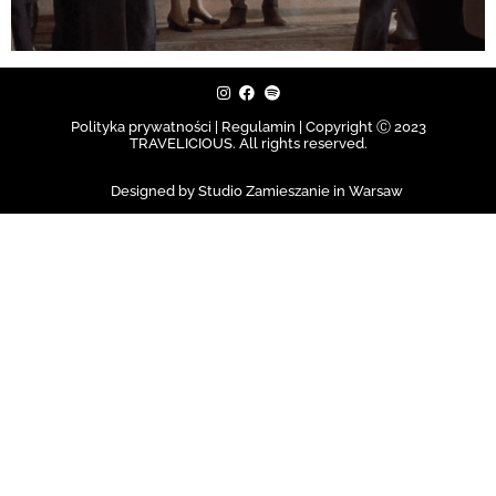
Polityka prywatności | Regulamin |
Copyright Ⓒ 2023
TRAVELICIOUS. All rights reserved.
Designed by Studio Zamieszanie in Warsaw