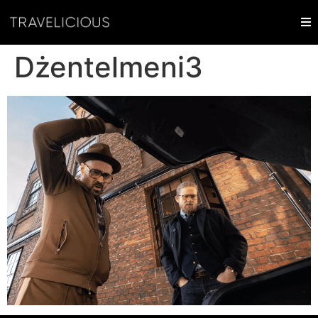
Dżentelmeni3