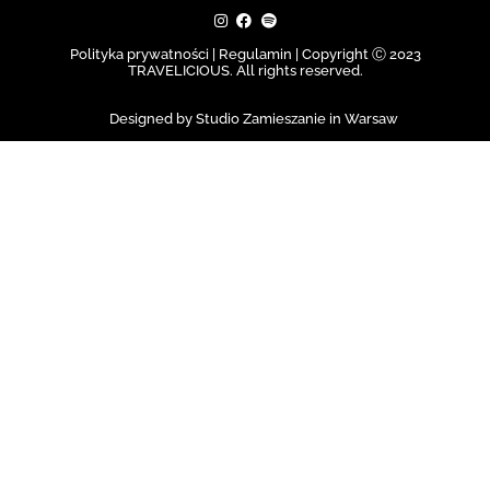
Polityka prywatności | Regulamin |
Copyright Ⓒ 2023
TRAVELICIOUS. All rights reserved.
Designed by Studio Zamieszanie in Warsaw