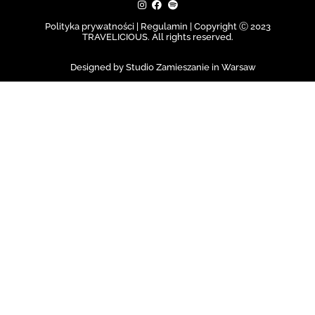
Polityka prywatności | Regulamin |
Copyright Ⓒ 2023
TRAVELICIOUS. All rights reserved.
Designed by Studio Zamieszanie in Warsaw