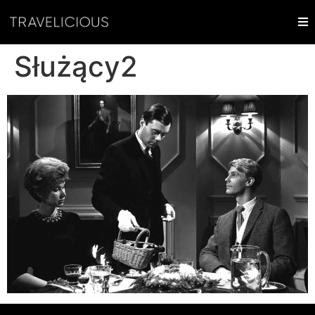
Służący2