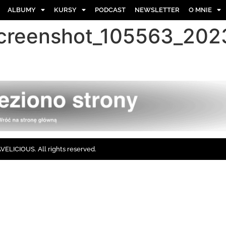
ALBUMY
KURSY
PODCAST
NEWSLETTER
O MNIE
screenshot_105563_20
ELICIOUS. All rights reserved.