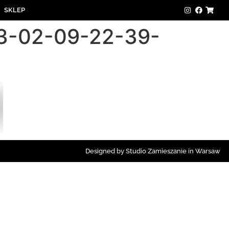
SKLEP
23-02-09-22-39-
Designed by Studio Zamieszanie in Warsaw