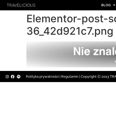
BLOG
Elementor-post-
36_42d921c7.png
Polityka prywatności
|
Regulamin |
Copyright Ⓒ 2023 TRAV