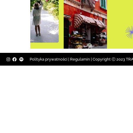
Polityka prywatności
|
Regulamin |
Copyright Ⓒ 2023 TRAV