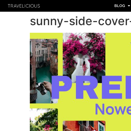
BLOG
sunny-side-cover