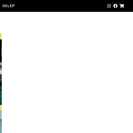
SKLEP