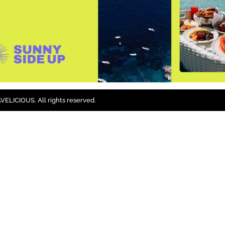
ELICIOUS. All rights reserved.