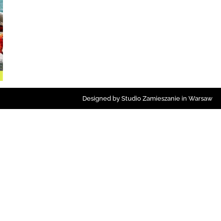
Designed by Studio Zamieszanie in Warsaw