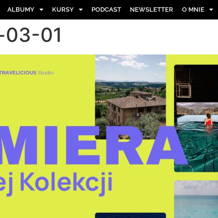
ALBUMY
KURSY
PODCAST
NEWSLETTER
O MNIE
-03-01